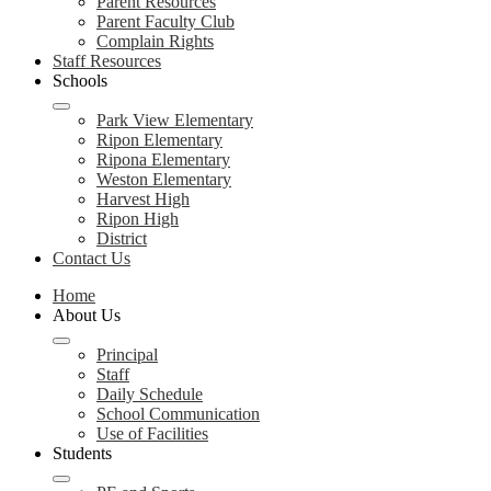
Parent Resources
Parent Faculty Club
Complain Rights
Staff Resources
Schools
Park View Elementary
Ripon Elementary
Ripona Elementary
Weston Elementary
Harvest High
Ripon High
District
Contact Us
Home
About Us
Principal
Staff
Daily Schedule
School Communication
Use of Facilities
Students