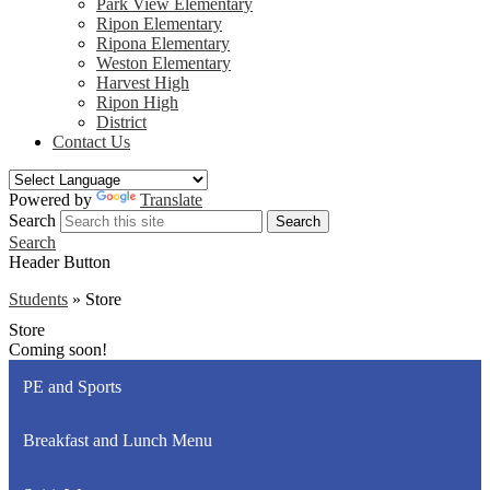
Park View Elementary
Ripon Elementary
Ripona Elementary
Weston Elementary
Harvest High
Ripon High
District
Contact Us
Powered by
Translate
Search
Search
Search
Header Button
Students
»
Store
Store
Coming soon!
PE and Sports
Breakfast and Lunch Menu