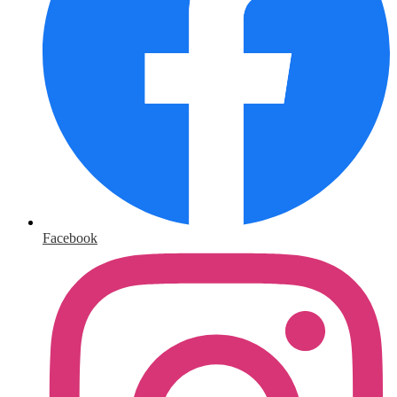
Facebook