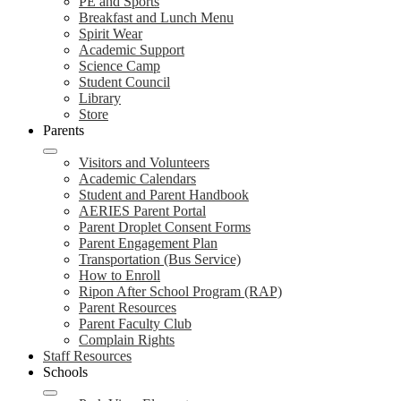
PE and Sports
Breakfast and Lunch Menu
Spirit Wear
Academic Support
Science Camp
Student Council
Library
Store
Parents
Visitors and Volunteers
Academic Calendars
Student and Parent Handbook
AERIES Parent Portal
Parent Droplet Consent Forms
Parent Engagement Plan
Transportation (Bus Service)
How to Enroll
Ripon After School Program (RAP)
Parent Resources
Parent Faculty Club
Complain Rights
Staff Resources
Schools