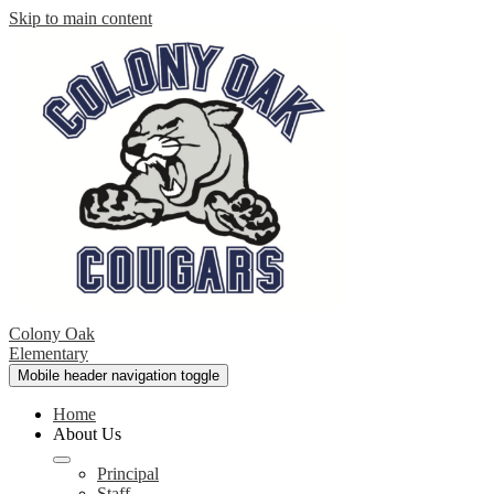
Skip to main content
Colony Oak
Elementary
Mobile header navigation toggle
Home
About Us
Principal
Staff