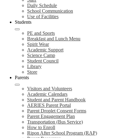
Daily Schedule
School Communication
Use of Facilities
Students
PE and Sports
Breakfast and Lunch Menu
Spirit Wear
Academic Support
Science Camp
Student Council
Library
Store
Parents
Visitors and Volunteers
Academic Calendars
Student and Parent Handbook
AERIES Parent Portal
Parent Droplet Consent Forms
Parent Engagement Plan
Transportation (Bus Service)
How to Enroll
Ripon After School Program (RAP)