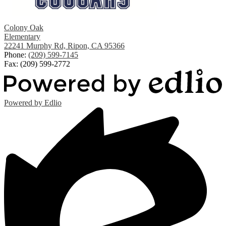
Colony Oak
Elementary
22241 Murphy Rd, Ripon, CA 95366
Phone:
(209) 599-7145
Fax: (209) 599-2772
Powered by Edlio