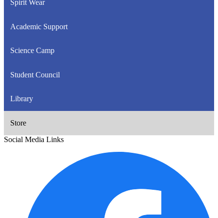
Spirit Wear
Academic Support
Science Camp
Student Council
Library
Store
Social Media Links