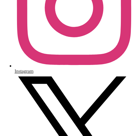
Instagram