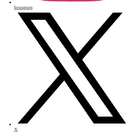
Instagram
X