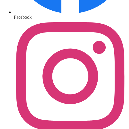
Facebook