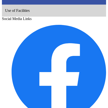
Use of Facilities
Social Media Links