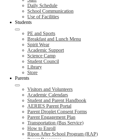
Daily Schedule
School Communication
Use of Facilities
Students
PE and Sports
Breakfast and Lunch Menu
Spirit Wear
Academic Support
Science Camp
Student Council
Library
Store
Parents
Visitors and Volunteers
Academic Calendars
Student and Parent Handbook
AERIES Parent Portal
Parent Droplet Consent Forms
Parent Engagement Plan
Transportation (Bus Service)
How to Enroll
Ripon After School Program (RAP)