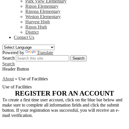
Park View Elementary
Ripon Elementary
Ripona Elementary
Weston Elementary
Harvest High
Ripon High
District
Contact Us
Powered by
Translate
Search
Search
Search
Header Button
About
»
Use of Facilities
Use of Facilities
REGISTER FOR AN ACCOUNT
To create a first time user account, click on the blue bar below and
make sure to complete all information fields and click the submit
button. If your registration was successful, you will receive an e-
mail verification.