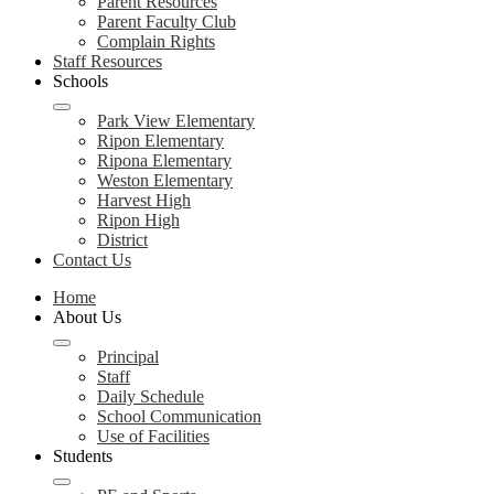
Parent Resources
Parent Faculty Club
Complain Rights
Staff Resources
Schools
Park View Elementary
Ripon Elementary
Ripona Elementary
Weston Elementary
Harvest High
Ripon High
District
Contact Us
Home
About Us
Principal
Staff
Daily Schedule
School Communication
Use of Facilities
Students