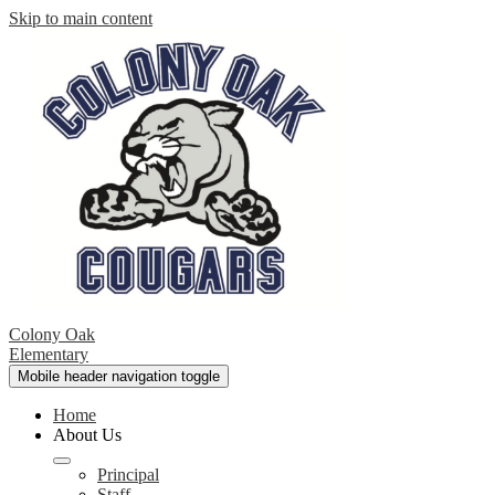
Skip to main content
Colony Oak
Elementary
Mobile header navigation toggle
Home
About Us
Principal
Staff