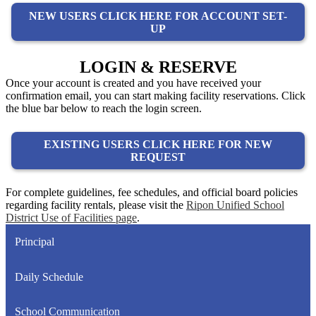
NEW USERS CLICK HERE FOR ACCOUNT SET-
UP
LOGIN & RESERVE
Once your account is created and you have received your
confirmation email, you can start making facility reservations. Click
the blue bar below to reach the login screen.
EXISTING USERS CLICK HERE FOR NEW
REQUEST
For complete guidelines, fee schedules, and official board policies
regarding facility rentals, please visit the
Ripon Unified School
District Use of Facilities page
.
Principal
Daily Schedule
School Communication