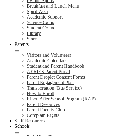
PE and Sports
Breakfast and Lunch Menu
Spirit Wear
Academic Support
Science Camp
Student Council
Library
Store
Parents
Visitors and Volunteers
Academic Calendars
Student and Parent Handbook
AERIES Parent Portal
Parent Droplet Consent Forms
Parent Engagement Plan
Transportation (Bus Service)
How to Enroll
Ripon After School Program (RAP)
Parent Resources
Parent Faculty Club
Complain Rights
Staff Resources
Schools