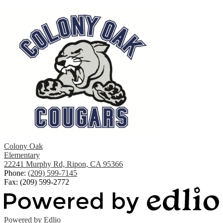
Colony Oak
Elementary
22241 Murphy Rd, Ripon, CA 95366
Phone:
(209) 599-7145
Fax: (209) 599-2772
Powered by Edlio