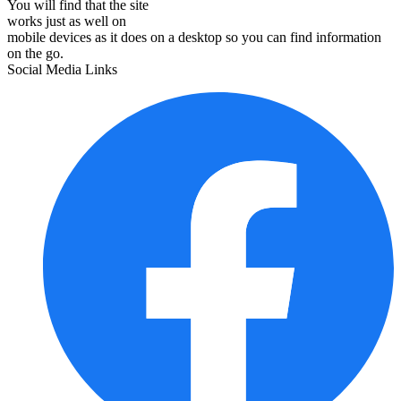
You will find that the site
works just as well on
mobile devices as it does on a desktop so you can find information
on the go.
Social Media Links