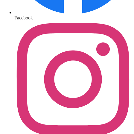
Facebook