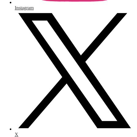
Instagram
X