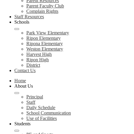
Parent Resources
Parent Faculty Club
Complain Rights
Staff Resources
Schools
Park View Elementary
Ripon Elementary
Ripona Elementary
Weston Elementary
Harvest High
Ripon High
District
Contact Us
Home
About Us
Principal
Staff
Daily Schedule
School Communication
Use of Facilities
Students