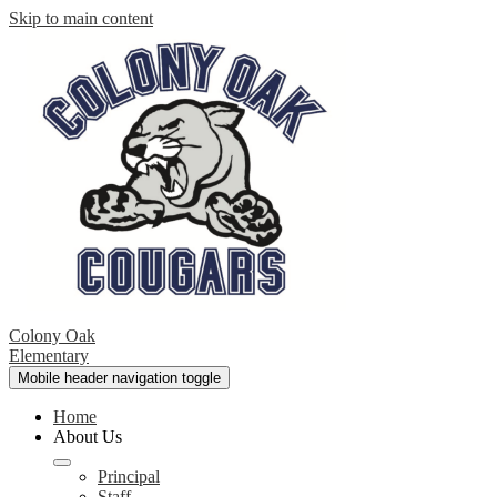
Skip to main content
Colony Oak
Elementary
Mobile header navigation toggle
Home
About Us
Principal
Staff