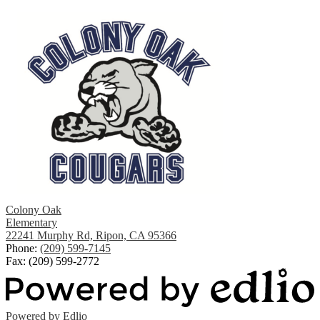
Colony Oak
Elementary
22241 Murphy Rd, Ripon, CA 95366
Phone:
(209) 599-7145
Fax: (209) 599-2772
Powered by Edlio