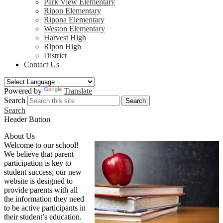
Park View Elementary
Ripon Elementary
Ripona Elementary
Weston Elementary
Harvest High
Ripon High
District
Contact Us
Powered by
Translate
Search
Search
Search
Header Button
About Us
Welcome to our school!
We believe that parent
participation is key to
student success; our new
website is designed to
provide parents with all
the information they need
to be active participants in
their student’s education.