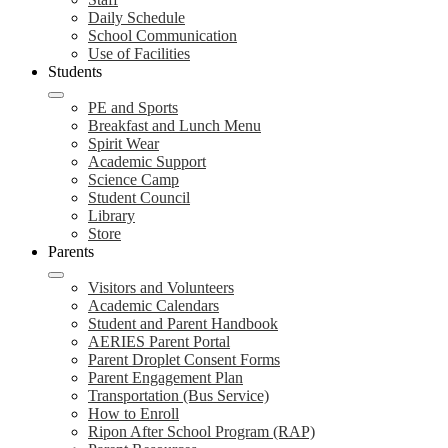
Daily Schedule
School Communication
Use of Facilities
Students
PE and Sports
Breakfast and Lunch Menu
Spirit Wear
Academic Support
Science Camp
Student Council
Library
Store
Parents
Visitors and Volunteers
Academic Calendars
Student and Parent Handbook
AERIES Parent Portal
Parent Droplet Consent Forms
Parent Engagement Plan
Transportation (Bus Service)
How to Enroll
Ripon After School Program (RAP)