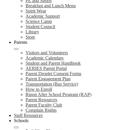
PE and Sports
Breakfast and Lunch Menu
Spirit Wear
Academic Support
Science Camp
Student Council
Library
Store
Parents
Visitors and Volunteers
Academic Calendars
Student and Parent Handbook
AERIES Parent Portal
Parent Droplet Consent Forms
Parent Engagement Plan
Transportation (Bus Service)
How to Enroll
Ripon After School Program (RAP)
Parent Resources
Parent Faculty Club
Complain Rights
Staff Resources
Schools