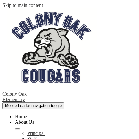
Skip to main content
Colony Oak
Elementary
Mobile header navigation toggle
Home
About Us
Principal
Staff