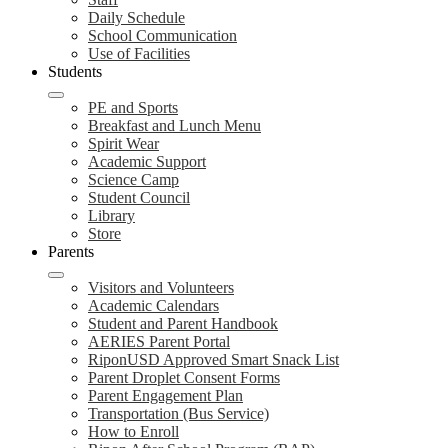
Daily Schedule
School Communication
Use of Facilities
Students
PE and Sports
Breakfast and Lunch Menu
Spirit Wear
Academic Support
Science Camp
Student Council
Library
Store
Parents
Visitors and Volunteers
Academic Calendars
Student and Parent Handbook
AERIES Parent Portal
RiponUSD Approved Smart Snack List
Parent Droplet Consent Forms
Parent Engagement Plan
Transportation (Bus Service)
How to Enroll