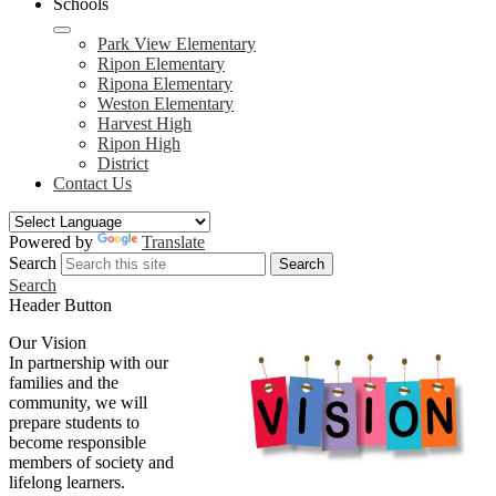
Schools
Park View Elementary
Ripon Elementary
Ripona Elementary
Weston Elementary
Harvest High
Ripon High
District
Contact Us
Powered by
Translate
Search
Search
Search
Header Button
Our Vision
In partnership with our
families and the
community, we will
prepare students to
become responsible
members of society and
lifelong learners.