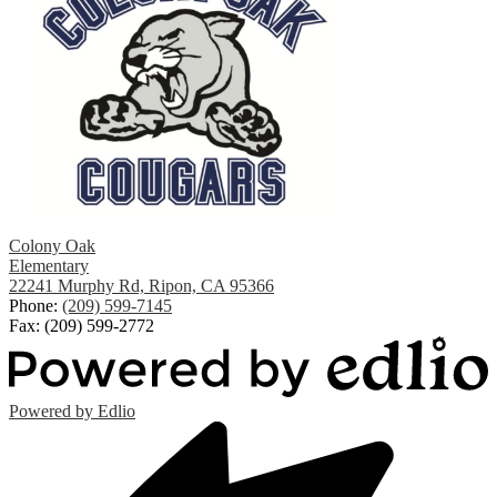
Colony Oak
Elementary
22241 Murphy Rd, Ripon, CA 95366
Phone:
(209) 599-7145
Fax: (209) 599-2772
Powered by Edlio