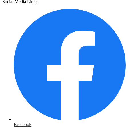
Social Media Links
Facebook