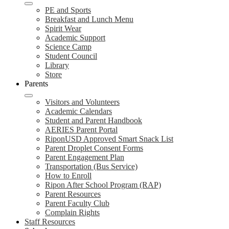
PE and Sports
Breakfast and Lunch Menu
Spirit Wear
Academic Support
Science Camp
Student Council
Library
Store
Parents
Visitors and Volunteers
Academic Calendars
Student and Parent Handbook
AERIES Parent Portal
RiponUSD Approved Smart Snack List
Parent Droplet Consent Forms
Parent Engagement Plan
Transportation (Bus Service)
How to Enroll
Ripon After School Program (RAP)
Parent Resources
Parent Faculty Club
Complain Rights
Staff Resources