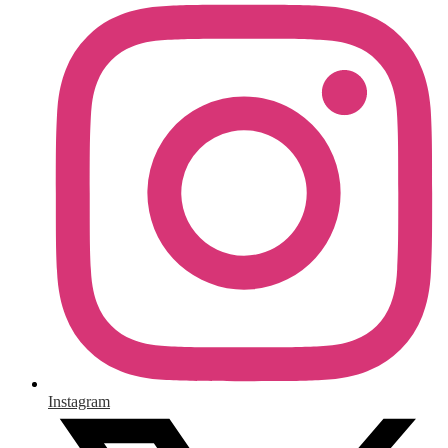
Instagram