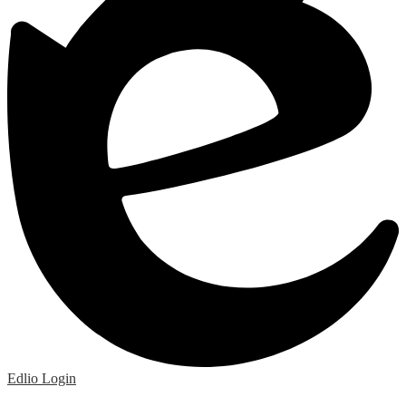
Edlio
Login