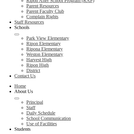
Ripon After School Program (RAP)
Parent Resources
Parent Faculty Club
Complain Rights
Staff Resources
Schools
Park View Elementary
Ripon Elementary
Ripona Elementary
Weston Elementary
Harvest High
Ripon High
District
Contact Us
Home
About Us
Principal
Staff
Daily Schedule
School Communication
Use of Facilities
Students